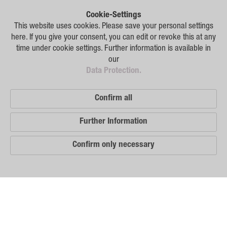
Plant Breeding
Cookie-Settings
Consulting
This website uses cookies. Please save your personal settings
here. If you give your consent, you can edit or revoke this at any
Production
time under cookie settings. Further information is available in
our
Logistics
Data Protection.
News
Confirm all
Contact
Further Information
GSA Russia
Confirm only necessary
GSA Germany
Disclaimer
Our
Sitemap
Distribution
Partners