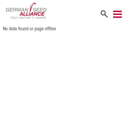
No data found or page offline
Home
Company
Company Portrait
Shareholders
Sales Partners
Our Team
Career
Products