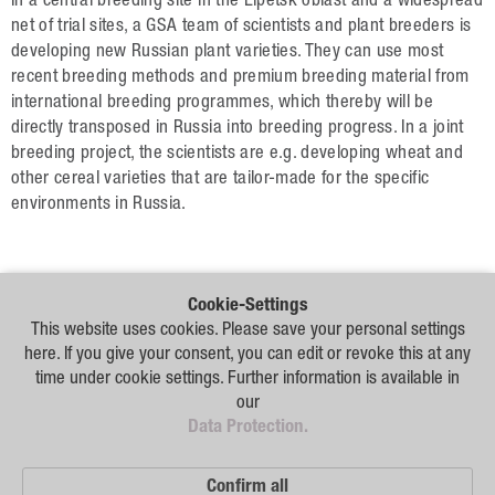
Data Protection
In a central breeding site in the Lipetsk oblast and a widespread
net of trial sites, a GSA team of scientists and plant breeders is
developing new Russian plant varieties. They can use most
Русский
recent breeding methods and premium breeding material from
international breeding programmes, which thereby will be
English
directly transposed in Russia into breeding progress. In a joint
breeding project, the scientists are e.g. developing wheat and
Deutsch
other cereal varieties that are tailor-made for the specific
environments in Russia.
Cookie-Settings
Our
This website uses cookies. Please save your personal settings
Distribution
here. If you give your consent, you can edit or revoke this at any
Partners
time under cookie settings. Further information is available in
our
Disclaimer
Data Protection.
Sitemap
Confirm all
Data Protection