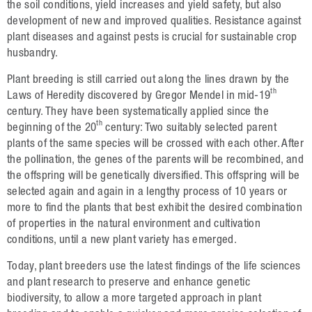
Oilseed Rape
the soil conditions, yield increases and yield safety, but also
development of new and improved qualities. Resistance against
Grain
plant diseases and against pests is crucial for sustainable crop
husbandry.
Oats
Plant breeding is still carried out along the lines drawn by the
Triticale
th
Laws of Heredity discovered by Gregor Mendel in mid-19
century. They have been systematically applied since the
Barley
th
beginning of the 20
century: Two suitably selected parent
Wheat
plants of the same species will be crossed with each other. After
the pollination, the genes of the parents will be recombined, and
Legumes
the offspring will be genetically diversified. This offspring will be
selected again and again in a lengthy process of 10 years or
Sunflowers
more to find the plants that best exhibit the desired combination
Corn
of properties in the natural environment and cultivation
conditions, until a new plant variety has emerged.
Services
Today, plant breeders use the latest findings of the life sciences
and plant research to preserve and enhance genetic
Research
biodiversity, to allow a more targeted approach in plant