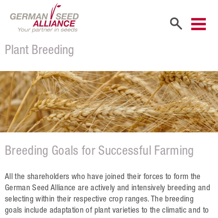
Plant Breeding
Home
Company
Company Portrait
Shareholders
Sales Partners
Breeding Goals for Successful Farming
Our Team
Career
All the shareholders who have joined their forces to form the
German Seed Alliance are actively and intensively breeding and
Products
selecting within their respective crop ranges. The breeding
goals include adaptation of plant varieties to the climatic and to