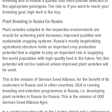
Plant Breeding
breeding and to enable a quicker and more precise selection of
the appropriate genotypes. The rule is: If you want to reach your
Consulting
breeding goal, high-tech is the key.
Production
Plant Breeding in Russia for Russia
Plant varieties adapted to the respective environments are
Logistics
crucial for achieving yield increases, improved qualities and
sustainable cropping systems. Russia’s mostly largeholding
News
agricultural structure holds an important crop production
potential that is eligible to play an important role in supplying
Contact
the world population with high-quality food in the future. Yet, this
potential will not be realized unless improved plant varieties will
GSA Russia
be used.
GSA Germany
This is the mission of German Seed Alliance, for the benefit of its
customers in Russia and in other countries. GSA is running
Disclaimer
breeding and selection programmes in Russia, i.e. developing
plant varieties in Russia for Russia. This is the mission of OOO
Sitemap
German Seed Alliance Agro.