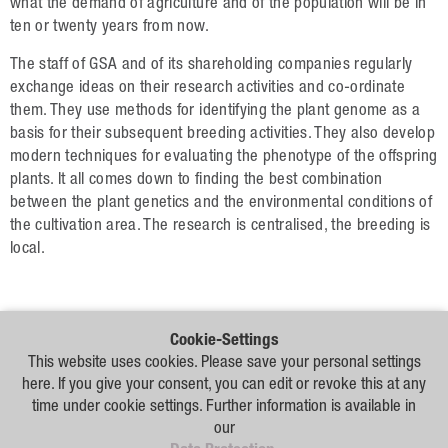
Plant Breeding
what the demand of agriculture and of the population will be in
ten or twenty years from now.
Consulting
The staff of GSA and of its shareholding companies regularly
Production
exchange ideas on their research activities and co-ordinate
them. They use methods for identifying the plant genome as a
Logistics
basis for their subsequent breeding activities. They also develop
modern techniques for evaluating the phenotype of the offspring
News
plants. It all comes down to finding the best combination
between the plant genetics and the environmental conditions of
Contact
the cultivation area. The research is centralised, the breeding is
local.
GSA Russia
GSA Germany
Cookie-Settings
Disclaimer
Our
This website uses cookies. Please save your personal settings
Distribution
here. If you give your consent, you can edit or revoke this at any
Partners
Sitemap
time under cookie settings. Further information is available in
our
Disclaimer