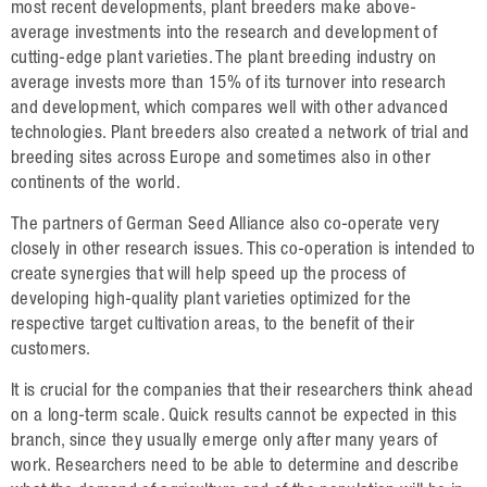
Oilseed Rape
most recent developments, plant breeders make above-
average investments into the research and development of
Grain
cutting-edge plant varieties. The plant breeding industry on
average invests more than 15% of its turnover into research
Oats
and development, which compares well with other advanced
Triticale
technologies. Plant breeders also created a network of trial and
breeding sites across Europe and sometimes also in other
Barley
continents of the world.
Wheat
The partners of German Seed Alliance also co-operate very
closely in other research issues. This co-operation is intended to
Legumes
create synergies that will help speed up the process of
developing high-quality plant varieties optimized for the
Sunflowers
respective target cultivation areas, to the benefit of their
Corn
customers.
It is crucial for the companies that their researchers think ahead
Services
on a long-term scale. Quick results cannot be expected in this
branch, since they usually emerge only after many years of
Research
work. Researchers need to be able to determine and describe