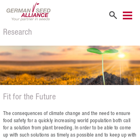
Research
Home
Company
Company Portrait
Shareholders
Sales Partners
Fit for the Future
Our Team
Career
The consequences of climate change and the need to ensure
food safety for a quickly increasing world population both call
Products
for a solution from plant breeding. In order to be able to come
up with such solutions as timely as possible and to keep up with