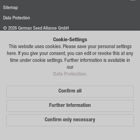
Oilseed Rape
Sitemap
Grain
Data Protection
Oats
© 2026 German Seed Alliance GmbH
Triticale
Cookie-Settings
This website uses cookies. Please save your personal settings
Barley
here. If you give your consent, you can edit or revoke this at any
time under cookie settings. Further information is available in
Wheat
our
Data Protection.
Legumes
Sunflowers
Confirm all
Corn
Further Information
Services
Confirm only necessary
Research