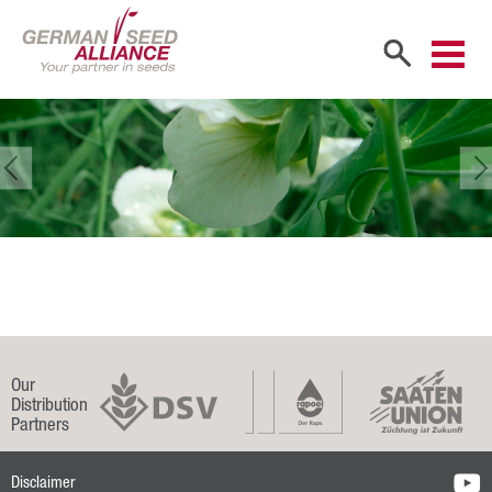
Home
Company
Company Portrait
Shareholders
Sales Partners
Our Team
Our
Career
Distribution
Partners
Products
Disclaimer