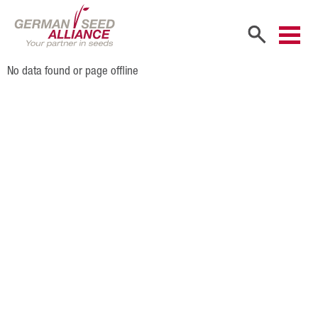
No data found or page offline
Home
Company
Company Portrait
Shareholders
Sales Partners
Our Team
Career
Products