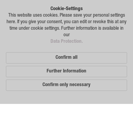
Plant Breeding
Cookie-Settings
Consulting
This website uses cookies. Please save your personal settings
here. If you give your consent, you can edit or revoke this at any
Production
time under cookie settings. Further information is available in
our
Logistics
Data Protection.
News
Confirm all
Contact
Further Information
GSA Russia
Confirm only necessary
GSA Germany
Disclaimer
Our
Sitemap
Distribution
Partners