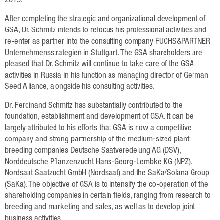
2019.
Plant Breeding
After completing the strategic and organizational development of
Consulting
GSA, Dr. Schmitz intends to refocus his professional activities and
Production
re-enter as partner into the consulting company FUCHS&PARTNER
Unternehmensstrategien in Stuttgart. The GSA shareholders are
Logistics
pleased that Dr. Schmitz will continue to take care of the GSA
activities in Russia in his function as managing director of German
News
Seed Alliance, alongside his consulting activities.
Dr. Ferdinand Schmitz has substantially contributed to the
Contact
foundation, establishment and development of GSA. It can be
largely attributed to his efforts that GSA is now a competitive
GSA Russia
company and strong partnership of the medium-sized plant
GSA Germany
breeding companies Deutsche Saatveredelung AG (DSV),
Norddeutsche Pflanzenzucht Hans-Georg-Lembke KG (NPZ),
Disclaimer
Nordsaat Saatzucht GmbH (Nordsaat) and the SaKa/Solana Group
(SaKa). The objective of GSA is to intensify the co-operation of the
Sitemap
shareholding companies in certain fields, ranging from research to
breeding and marketing and sales, as well as to develop joint
business activities.