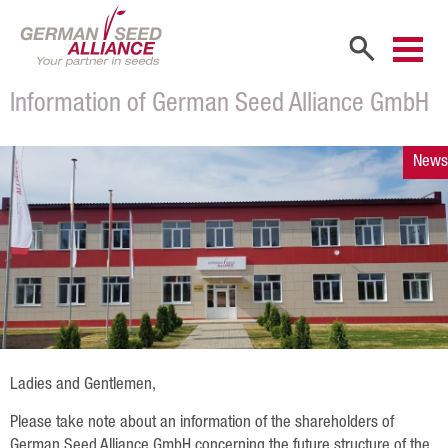
Information of German Seed Alliance GmbH
Home
Company
News
Company Portrait
Shareholders
Sales Partners
Our Team
Career
Ladies and Gentlemen,
Products
Please take note about an information of the shareholders of
German Seed Alliance GmbH concerning the future structure of the