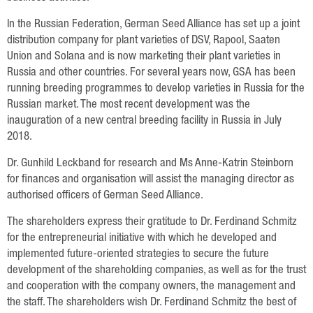
Data Protection
In the Russian Federation, German Seed Alliance has set up a joint
Русский
distribution company for plant varieties of DSV, Rapool, Saaten
Union and Solana and is now marketing their plant varieties in
English
Russia and other countries. For several years now, GSA has been
running breeding programmes to develop varieties in Russia for the
Russian market. The most recent development was the
Deutsch
inauguration of a new central breeding facility in Russia in July
2018.
Dr. Gunhild Leckband for research and Ms Anne-Katrin Steinborn
for finances and organisation will assist the managing director as
authorised officers of German Seed Alliance.
The shareholders express their gratitude to Dr. Ferdinand Schmitz
for the entrepreneurial initiative with which he developed and
implemented future-oriented strategies to secure the future
development of the shareholding companies, as well as for the trust
and cooperation with the company owners, the management and
the staff. The shareholders wish Dr. Ferdinand Schmitz the best of