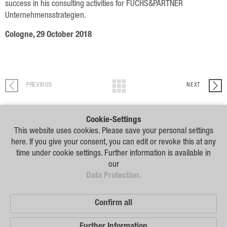
success in his consulting activities for FUCHS&PARTNER
Unternehmensstrategien.
Cologne, 29 October 2018
PREVIOUS
NEXT
Cookie-Settings
Our
This website uses cookies. Please save your personal settings
Distribution
here. If you give your consent, you can edit or revoke this at any
Partners
time under cookie settings. Further information is available in
our
Disclaimer
Data Protection.
Sitemap
Confirm all
Data Protection
© 2026 German Seed Alliance GmbH
Further Information