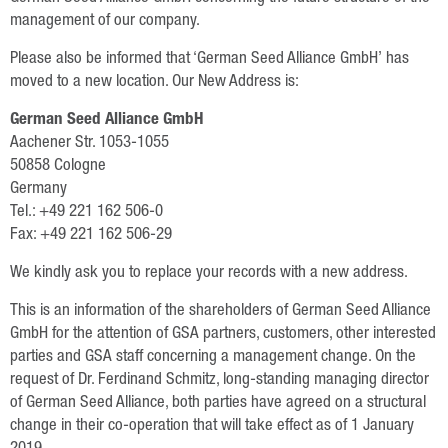
Oilseed Rape
management of our company.
Grain
Please also be informed that ‘German Seed Alliance GmbH’ has
moved to a new location. Our New Address is:
Oats
German Seed Alliance GmbH
Triticale
Aachener Str. 1053-1055
Barley
50858 Cologne
Germany
Wheat
Tel.: +49 221 162 506-0
Fax: +49 221 162 506-29
Legumes
We kindly ask you to replace your records with a new address.
Sunflowers
This is an information of the shareholders of German Seed Alliance
Corn
GmbH for the attention of GSA partners, customers, other interested
parties and GSA staff concerning a management change. On the
Services
request of Dr. Ferdinand Schmitz, long-standing managing director
of German Seed Alliance, both parties have agreed on a structural
Research
change in their co-operation that will take effect as of 1 January