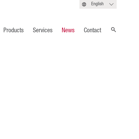
English
Products
Services
News
Contact