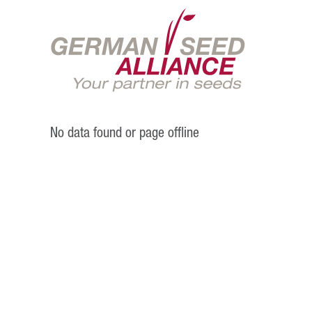
No data found or page offline