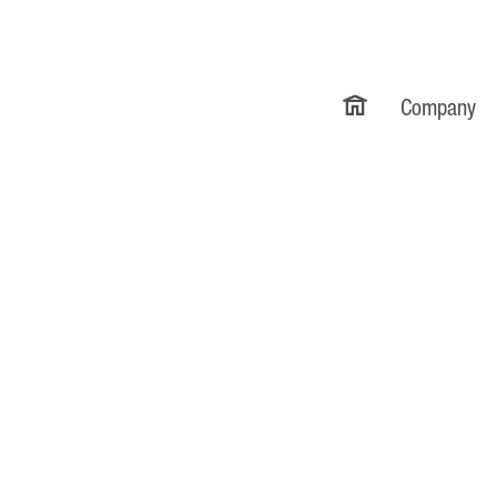
Company