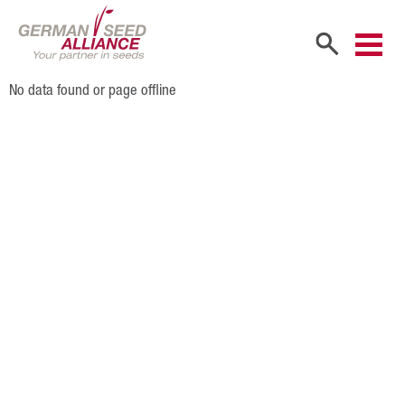
No data found or page offline
Home
Company
Company Portrait
Shareholders
Sales Partners
Our Team
Career
Products