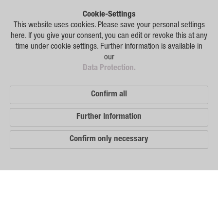
Plant Breeding
Cookie-Settings
Consulting
This website uses cookies. Please save your personal settings
here. If you give your consent, you can edit or revoke this at any
Production
time under cookie settings. Further information is available in
our
Logistics
Data Protection.
News
Confirm all
Contact
Further Information
GSA Russia
Confirm only necessary
GSA Germany
Disclaimer
Our
Sitemap
Distribution
Partners