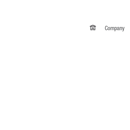
Company