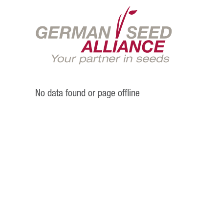
No data found or page offline