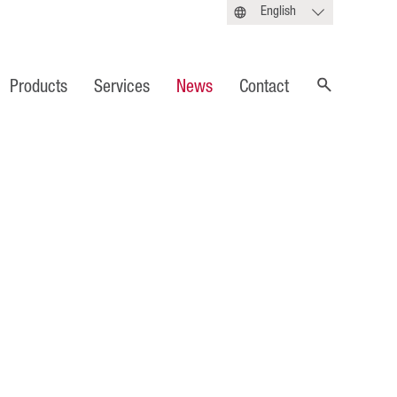
English
Products
Services
News
Contact