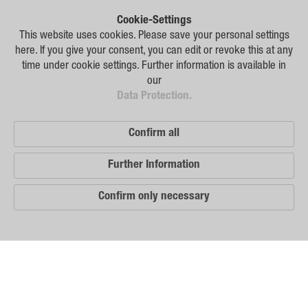
Plant Breeding
Cookie-Settings
Consulting
This website uses cookies. Please save your personal settings
here. If you give your consent, you can edit or revoke this at any
Production
time under cookie settings. Further information is available in
our
Logistics
Data Protection.
News
Confirm all
Contact
Further Information
GSA Russia
Confirm only necessary
GSA Germany
Disclaimer
Our
Sitemap
Distribution
Partners