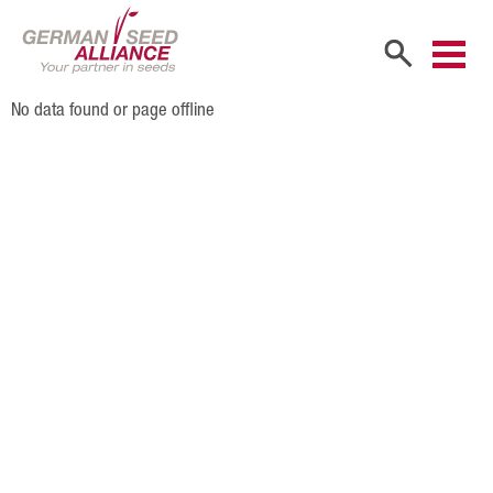
No data found or page offline
Home
Company
Company Portrait
Shareholders
Sales Partners
Our Team
Career
Products