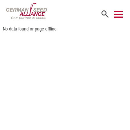
No data found or page offline
Home
Company
Company Portrait
Shareholders
Sales Partners
Our Team
Career
Products