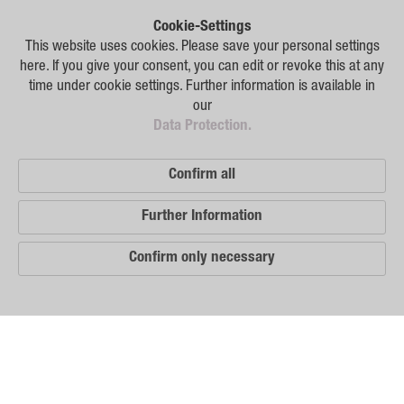
Plant Breeding
Cookie-Settings
Consulting
This website uses cookies. Please save your personal settings
here. If you give your consent, you can edit or revoke this at any
Production
time under cookie settings. Further information is available in
our
Logistics
Data Protection.
News
Confirm all
Contact
Further Information
GSA Russia
Confirm only necessary
GSA Germany
Disclaimer
Our
Sitemap
Distribution
Partners