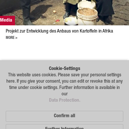
Plant Breeding
Consulting
Media
Production
Projekt zur Entwicklung des Anbaus von Kartoffeln in Afrika
Logistics
MORE >
News
Contact
Cookie-Settings
Our
This website uses cookies. Please save your personal settings
GSA Russia
Distribution
here. If you give your consent, you can edit or revoke this at any
Partners
GSA Germany
time under cookie settings. Further information is available in
our
Disclaimer
Disclaimer
Data Protection.
Sitemap
Sitemap
Confirm all
Data Protection
© 2026 German Seed Alliance GmbH