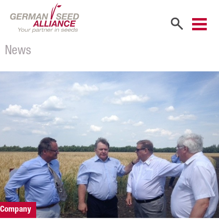
News
Home
Company
Company Portrait
Shareholders
Sales Partners
Our Team
Career
Products
Company