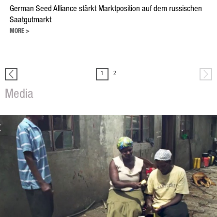
Oilseed Rape
German Seed Alliance stärkt Marktposition auf dem russischen
Grain
Saatgutmarkt
MORE >
Oats
Triticale
1
2
Barley
Media
Wheat
Legumes
Sunflowers
Corn
Services
Research