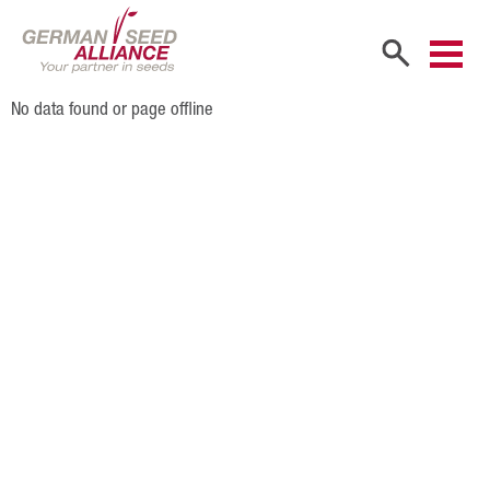
No data found or page offline
Home
Company
Company Portrait
Shareholders
Sales Partners
Our Team
Career
Products