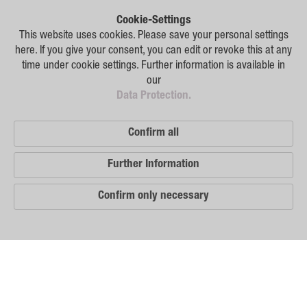
Plant Breeding
Cookie-Settings
Consulting
This website uses cookies. Please save your personal settings
here. If you give your consent, you can edit or revoke this at any
Production
time under cookie settings. Further information is available in
our
Logistics
Data Protection.
News
Confirm all
Contact
Further Information
GSA Russia
Confirm only necessary
GSA Germany
Disclaimer
Our
Sitemap
Distribution
Partners