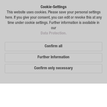
Plant Breeding
Cookie-Settings
Consulting
This website uses cookies. Please save your personal settings
here. If you give your consent, you can edit or revoke this at any
Production
time under cookie settings. Further information is available in
our
Logistics
Data Protection.
News
Confirm all
Contact
Further Information
GSA Russia
Confirm only necessary
GSA Germany
Disclaimer
Our
Sitemap
Distribution
Partners