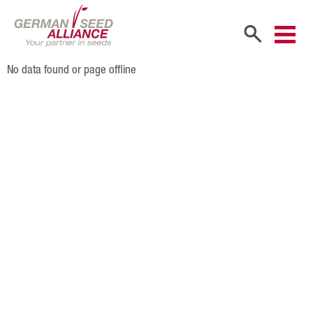
No data found or page offline
Home
Company
Company Portrait
Shareholders
Sales Partners
Our Team
Career
Products