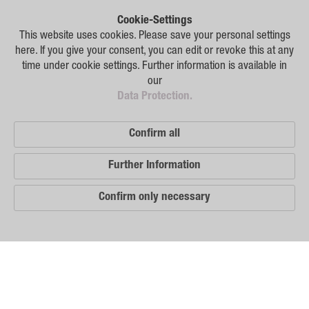
Plant Breeding
Cookie-Settings
Consulting
This website uses cookies. Please save your personal settings
here. If you give your consent, you can edit or revoke this at any
Production
time under cookie settings. Further information is available in
our
Logistics
Data Protection.
News
Confirm all
Contact
Further Information
GSA Russia
Confirm only necessary
GSA Germany
Disclaimer
Our
Sitemap
Distribution
Partners