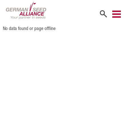
No data found or page offline
Home
Company
Company Portrait
Shareholders
Sales Partners
Our Team
Career
Products