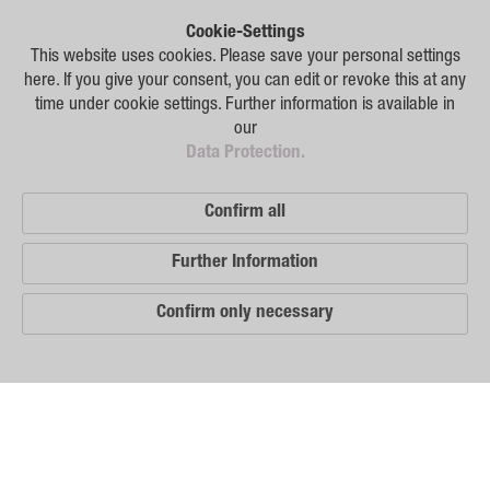
Plant Breeding
Cookie-Settings
Consulting
This website uses cookies. Please save your personal settings
here. If you give your consent, you can edit or revoke this at any
Production
time under cookie settings. Further information is available in
our
Logistics
Data Protection.
News
Confirm all
Contact
Further Information
GSA Russia
Confirm only necessary
GSA Germany
Disclaimer
Our
Sitemap
Distribution
Partners