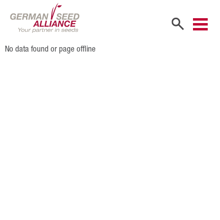
No data found or page offline
Home
Company
Company Portrait
Shareholders
Sales Partners
Our Team
Career
Products